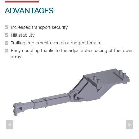
ADVANTAGES
Increased transport security
Hill stability
Trailing implement even on a rugged terrain
Easy coupling thanks to the adjustable spacing of the lower
arms
<
>