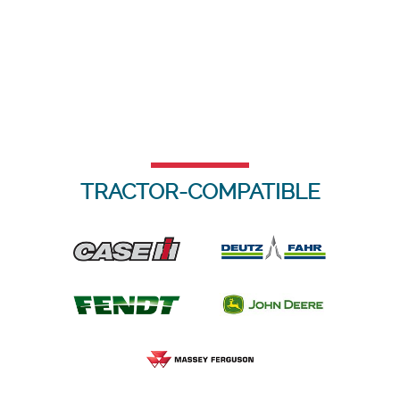
TRACTOR-COMPATIBLE