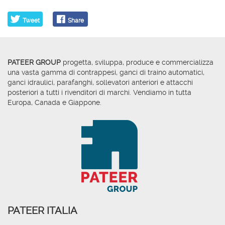
Tweet
Share
PATEER GROUP
progetta, sviluppa, produce e commercializza
una vasta gamma di contrappesi, ganci di traino automatici,
ganci idraulici, parafanghi, sollevatori anteriori e attacchi
posteriori a tutti i rivenditori di marchi. Vendiamo in tutta
Europa, Canada e Giappone.
PATEER ITALIA