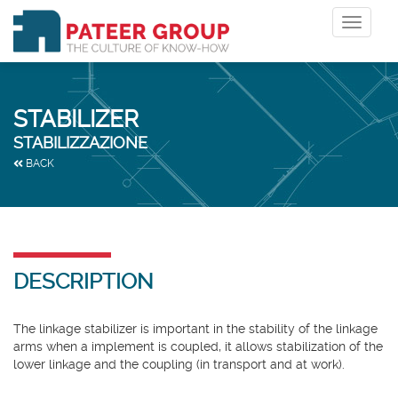
Toggle
navigat
STABILIZER
STABILIZZAZIONE
BACK
DESCRIPTION
The linkage stabilizer is important in the stability of the linkage
arms when a implement is coupled, it allows stabilization of the
lower linkage and the coupling (in transport and at work).