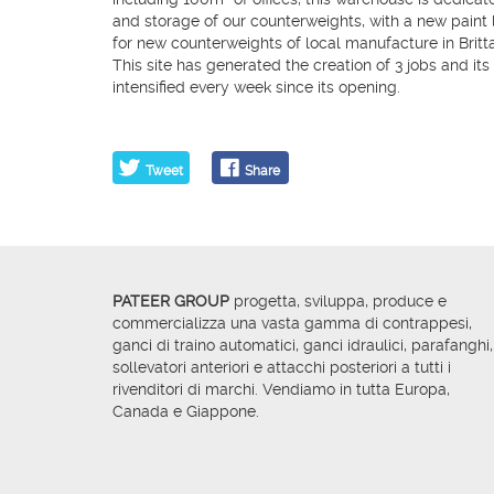
and storage of our counterweights, with a new paint li
for new counterweights of local manufacture in Britt
​This site has generated the creation of 3 jobs and its 
intensified every week since its opening.
Tweet
Share
PATEER GROUP
progetta, sviluppa, produce e
commercializza una vasta gamma di contrappesi,
ganci di traino automatici, ganci idraulici, parafanghi,
sollevatori anteriori e attacchi posteriori a tutti i
rivenditori di marchi. Vendiamo in tutta Europa,
Canada e Giappone.