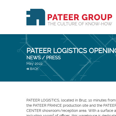
PATEER LOGISTICS OPENIN
NEWS / PRESS
May 2022
BACK
PATEER LOGISTICS, located in Bruz, 10 minutes from
the PATEER FRANCE production site and the PATE
CENTER showroom/reception area. With a surface ar
including 100m² of offices, this warehouse is dedicat