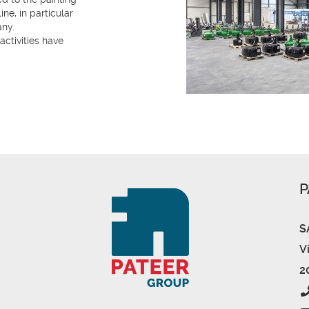
ne, in particular
any.
activities have
P
S
V
2