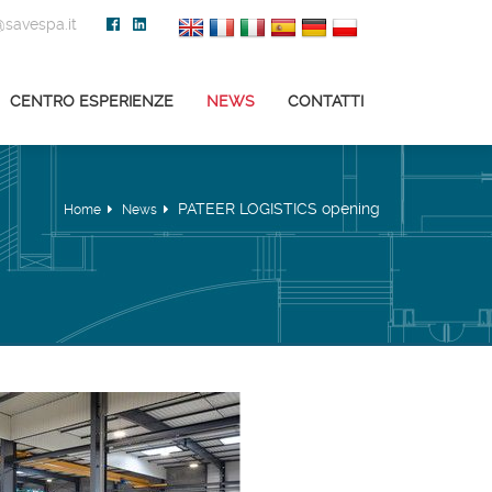
savespa.it
CENTRO ESPERIENZE
NEWS
CONTATTI
PATEER LOGISTICS opening
Home
News