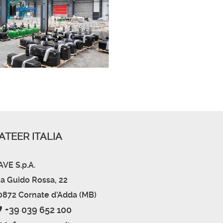
ATEER ITALIA
AVE S.p.A.
ia Guido Rossa, 22
0872 Cornate d’Adda (MB)
+39 039 652 100