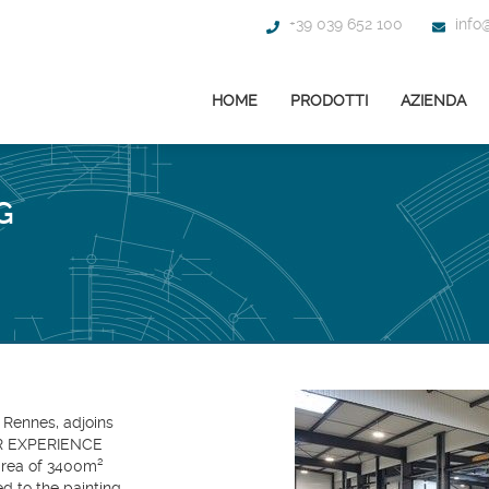
+39 039 652 100
info@
HOME
PRODOTTI
AZIENDA
G
 Rennes, adjoins
ER EXPERIENCE
ea of ​​3400m²
ed to the painting